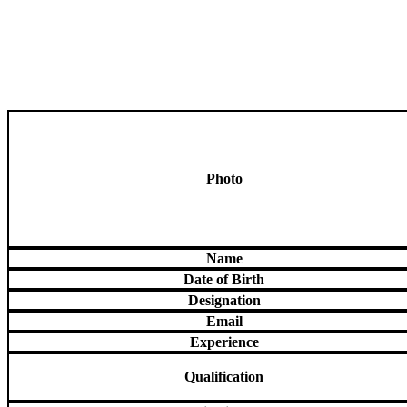
Photo
Name
Date of Birth
Designation
Email
Experience
Qualification