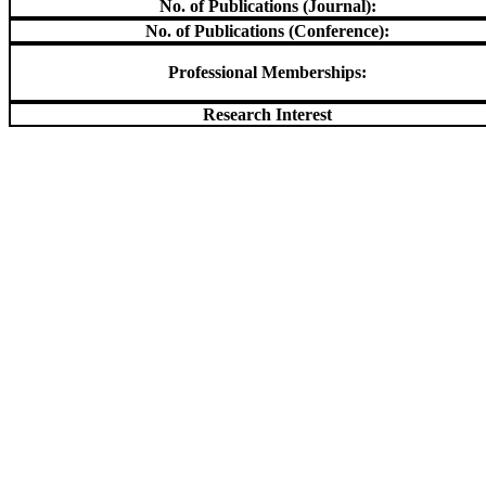
No. of Publications (Journal):
No. of Publications (Conference):
Professional Memberships:
Research Interest