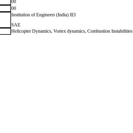
00
00
Institution of Engineers (India) IEI
SAE
Helicopter Dynamics, Vortex dynamics, Combustion Instabilities