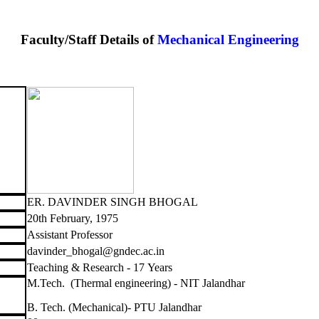
Faculty/Staff Details of
Mechanical Engineering
ER. DAVINDER SINGH BHOGAL
20th February, 1975
Assistant Professor
davinder_bhogal@gndec.ac.in
Teaching & Research - 17 Years
M.Tech. (Thermal engineering) - NIT Jalandhar
B. Tech. (Mechanical)- PTU Jalandhar