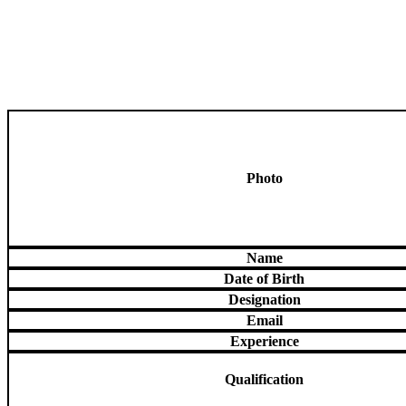
Photo
Name
Date of Birth
Designation
Email
Experience
Qualification