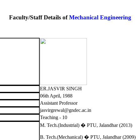
Faculty/Staff Details of
Mechanical Engineering
ER.JASVIR SINGH
06th April, 1988
Assistant Professor
jasvirgrewal@gndec.ac.in
Teaching - 10
M. Tech.(Industrial) � PTU, Jalandhar (2013)
B. Tech.(Mechanical) � PTU, Jalandhar (2009)