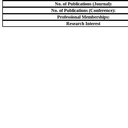
No. of Publications (Journal):
No. of Publications (Conference):
Professional Memberships:
Research Interest