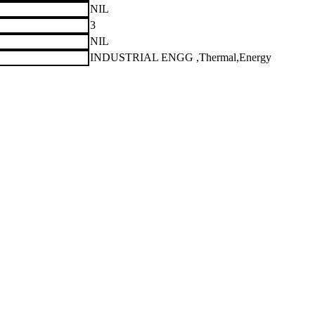
NIL
3
NIL
INDUSTRIAL ENGG ,Thermal,Energy