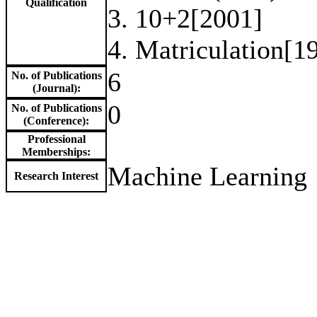
Qualification
3. 10+2[2001]
4. Matriculation[1
6
No. of Publications
(Journal):
0
No. of Publications
(Conference):
Professional
Memberships:
Machine Learning
Research Interest