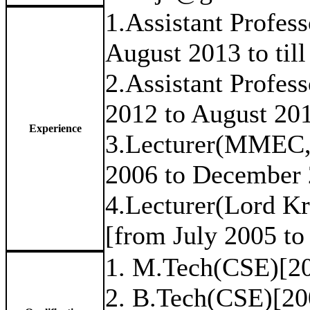
1.Assistant Profes
August 2013 to till
2.Assistant Profe
2012 to August 20
Experience
3.Lecturer(MMEC,
2006 to December 
4.Lecturer(Lord K
[from July 2005 to
1. M.Tech(CSE)[2
2. B.Tech(CSE)[20