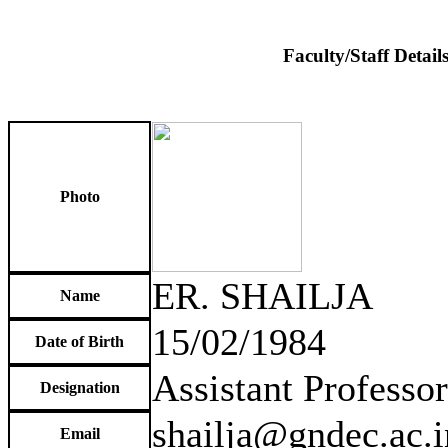
Faculty/Staff Detail
Photo
ER. SHAILJA
Name
15/02/1984
Date of Birth
Assistant Professor
Designation
shailja@gndec.ac.i
Email