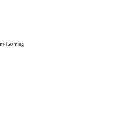
ne Learning