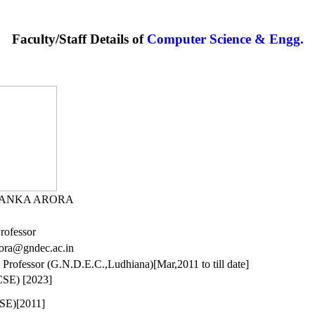
Faculty/Staff Details of
Computer Science & Engg.
YANKA ARORA
Professor
rora@gndec.ac.in
t Professor (G.N.D.E.C.,Ludhiana)[Mar,2011 to till date]
CSE) [2023]
CSE)[2011]