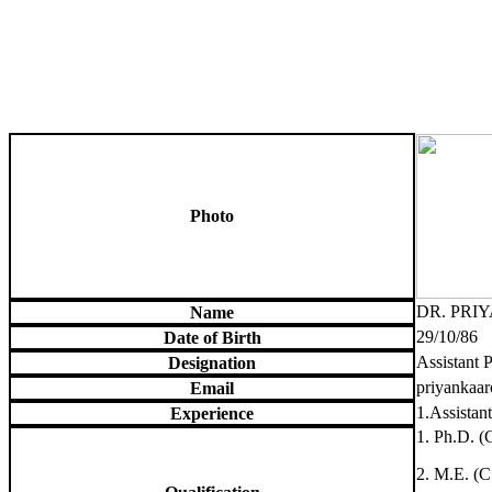
Photo
DR. PRI
Name
29/10/86
Date of Birth
Assistant 
Designation
priyankaa
Email
1.Assistan
Experience
1. Ph.D. (
2. M.E. (