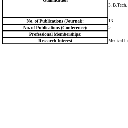
Qualification
3. B.Tech.
13
No. of Publications (Journal):
5
No. of Publications (Conference):
Professional Memberships:
Medical I
Research Interest