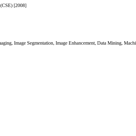
 (CSE) [2008]
maging, Image Segmentation, Image Enhancement, Data Mining, Machi