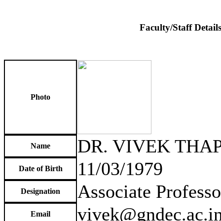
Faculty/Staff Detail
Photo
DR. VIVEK THA
Name
11/03/1979
Date of Birth
Associate Professo
Designation
vivek@gndec.ac.i
Email