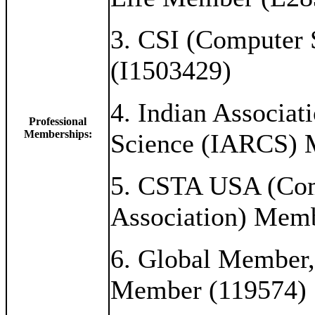
3. CSI (Computer 
(I1503429)
4. Indian Associat
Professional
Memberships:
Science (IARCS) 
5. CSTA USA (Com
Association) Mem
6. Global Member, 
Member (119574)