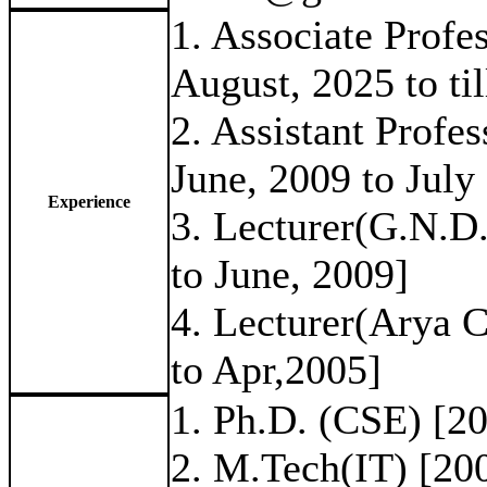
1. Associate Prof
August, 2025 to til
2. Assistant Prof
June, 2009 to July
Experience
3. Lecturer(G.N.D
to June, 2009]
4. Lecturer(Arya 
to Apr,2005]
1. Ph.D. (CSE) [2
2. M.Tech(IT) [20