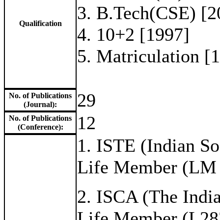
3. B.Tech(CSE) [2
Qualification
4. 10+2 [1997]
5. Matriculation [
29
No. of Publications
(Journal):
12
No. of Publications
(Conference):
1. ISTE (Indian So
Life Member (LM
2. ISCA (The Indi
Life Member (L28