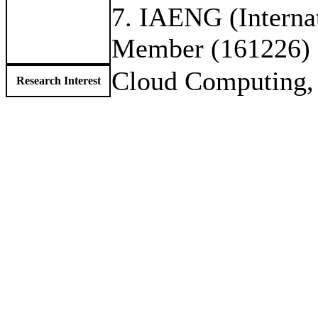
7. IAENG (Internat
Member (161226)
Cloud Computing,
Research Interest